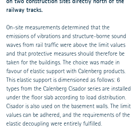
on two construction sites directly north of the
railway tracks.
On-site measurements determined that the
emissions of vibrations and structure-borne sound
waves from rail traffic were above the limit values
and that protective measures should therefore be
taken for the buildings. The choice was made in
favour of elastic support with Calenberg products.
This elastic support is dimensioned as follows: 6
types from the Calenberg Cisador series are installed
under the floor slab according to load distribution.
Cisador is also used on the basement walls. The limit
values can be adhered, and the requirements of the
elastic decoupling were entirely fulfilled.