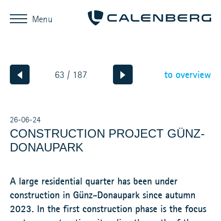
Menu
to overview
63 / 187
26-06-24
CONSTRUCTION PROJECT GÜNZ-
DONAUPARK
A large residential quarter has been under
construction in Günz-Donaupark since autumn
2023. In the first construction phase is the focus