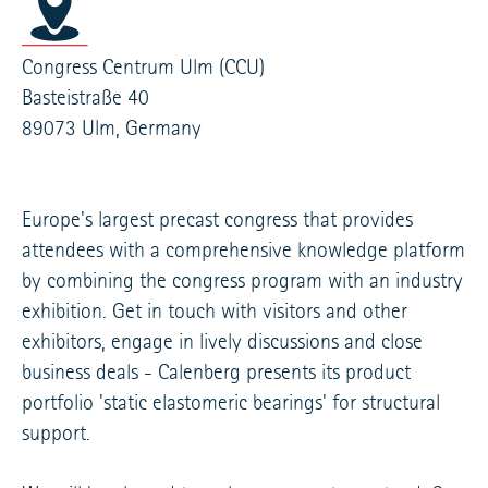
Congress Centrum Ulm (CCU)
Basteistraße 40
89073 Ulm, Germany
Europe's largest precast congress that provides
attendees with a comprehensive knowledge platform
by combining the congress program with an industry
exhibition. Get in touch with visitors and other
exhibitors, engage in lively discussions and close
business deals - Calenberg presents its product
portfolio 'static elastomeric bearings' for structural
support.